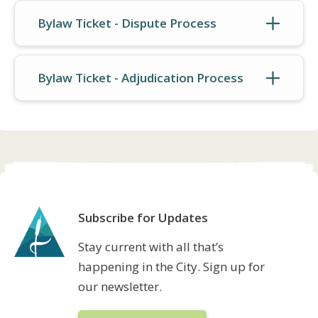
Bylaw Ticket - Dispute Process
Bylaw Ticket - Adjudication Process
Subscribe for Updates
Stay current with all that’s
happening in the City. Sign up for
our newsletter.