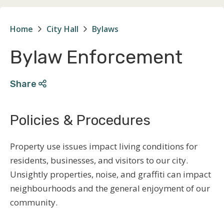
Home
City Hall
Bylaws
Breadcrumb
Bylaw Enforcement
Share
Policies & Procedures
Property use issues impact living conditions for
residents, businesses, and visitors to our city.
Unsightly properties, noise, and graffiti can impact
neighbourhoods and the general enjoyment of our
community.