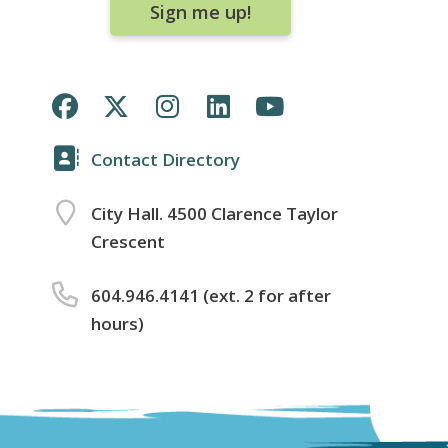
Sign me up!
Contact Directory
City Hall. 4500 Clarence Taylor
Crescent
604.946.4141 (ext. 2 for after
hours)
Footer