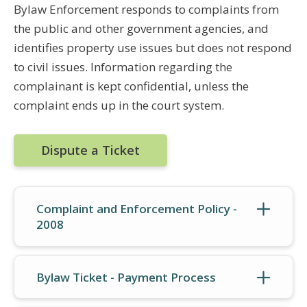
Bylaw Enforcement responds to complaints from
the public and other government agencies, and
identifies property use issues but does not respond
to civil issues. Information regarding the
complainant is kept confidential, unless the
complaint ends up in the court system.
Dispute a Ticket
Complaint and Enforcement Policy -
2008
Bylaw Ticket - Payment Process