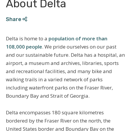
About Delta
Share
Delta is home to a
population of more than
108,000 people
. We pride ourselves on our past
and our sustainable future. Delta has a hospital, an
airport, a museum and archives, libraries, sports
and recreational facilities, and many bike and
walking trails in a varied network of parks
including waterfront parks on the Fraser River,
Boundary Bay and Strait of Georgia.
Delta encompasses 180 square kilometres
bordered by the Fraser River on the north, the
United States border and Boundary Bay on the