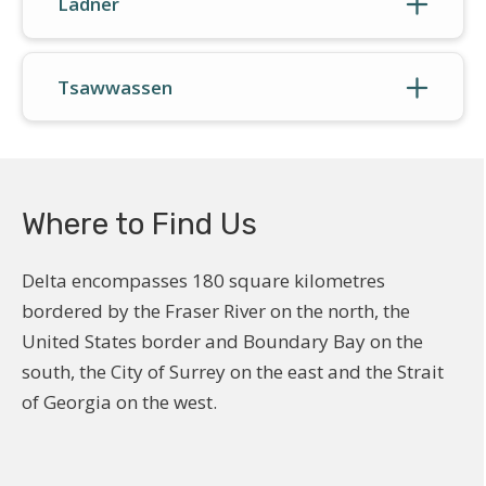
Ladner
Tsawwassen
Where to Find Us
Delta encompasses 180 square kilometres
bordered by the Fraser River on the north, the
United States border and Boundary Bay on the
south, the City of Surrey on the east and the Strait
of Georgia on the west.