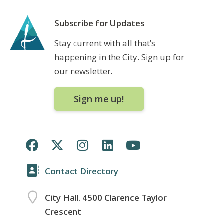
Subscribe for Updates
Stay current with all that’s
happening in the City. Sign up for
our newsletter.
Sign me up!
Contact Directory
City Hall. 4500 Clarence Taylor
Crescent