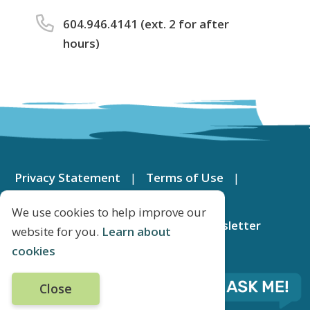
604.946.4141 (ext. 2 for after
hours)
Footer
menu
Privacy Statement
Terms of Use
Contact Us
DeltaMap
We use cookies to help improve our
Apply for a Job
Subscribe to Newsletter
website for you.
Learn about
cookies
© City of Delta 2026
Close