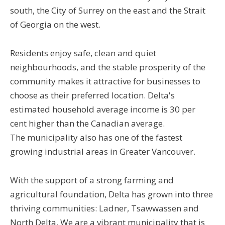
south, the City of Surrey on the east and the Strait
of Georgia on the west.
Residents enjoy safe, clean and quiet
neighbourhoods, and the stable prosperity of the
community makes it attractive for businesses to
choose as their preferred location. Delta's
estimated household average income is 30 per
cent higher than the Canadian average.
The municipality also has one of the fastest
growing industrial areas in Greater Vancouver.
With the support of a strong farming and
agricultural foundation, Delta has grown into three
thriving communities: Ladner, Tsawwassen and
North Delta. We are a vibrant municipality that is