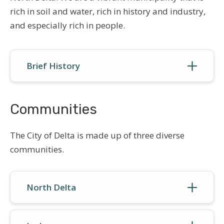
rich in soil and water, rich in history and industry,
and especially rich in people.
Brief History
Communities
The City of Delta is made up of three diverse
communities.
North Delta