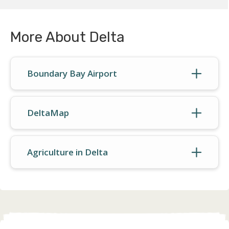
More About Delta
Boundary Bay Airport
DeltaMap
Agriculture in Delta