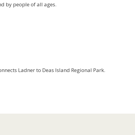
d by people of all ages.
connects Ladner to Deas Island Regional Park.