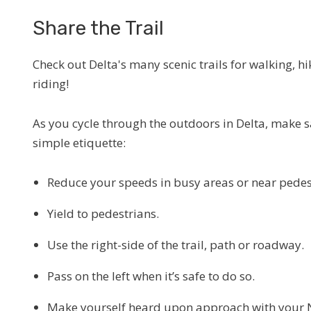
Share the Trail
Check out Delta's many scenic trails for walking, hi
riding!
As you cycle through the outdoors in Delta, make s
simple etiquette:
Reduce your speeds in busy areas or near pedes
Yield to pedestrians.
Use the right-side of the trail, path or roadway.
Pass on the left when it’s safe to do so.
Make yourself heard upon approach with your N