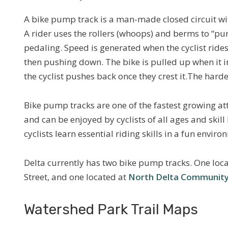
A bike pump track is a man-made closed circuit wi
A rider uses the rollers (whoops) and berms to “p
pedaling. Speed is generated when the cyclist rides
then pushing down. The bike is pulled up when it in
the cyclist pushes back once they crest it.The harde
Bike pump tracks are one of the fastest growing att
and can be enjoyed by cyclists of all ages and skill 
cyclists learn essential riding skills in a fun enviro
Delta currently has two bike pump tracks. One loc
Street, and one located at
North Delta Community
Watershed Park Trail Maps