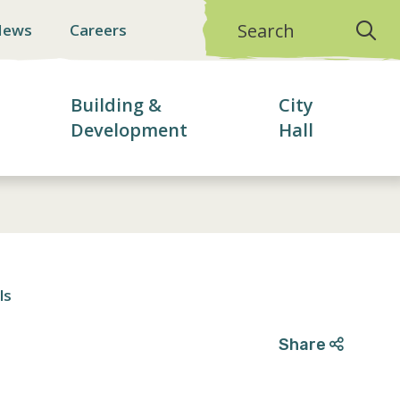
Search
News
Careers
Building &
City
Development
Hall
ls
Share