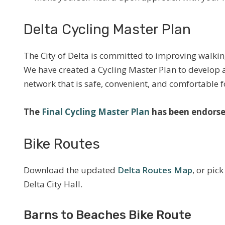
Delta Cycling Master Plan
The City of Delta is committed to improving walking
We have created a Cycling Master Plan to develop 
network that is safe, convenient, and comfortable fo
The
Final Cycling Master Plan
has been endorse
Bike Routes
Download the updated
Delta Routes Map
, or pic
Delta City Hall.
Barns to Beaches Bike Route