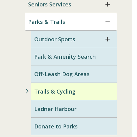
Seniors Services
Parks & Trails
Outdoor Sports
Park & Amenity Search
Off-Leash Dog Areas
Trails & Cycling
Ladner Harbour
Donate to Parks