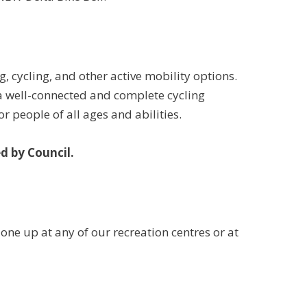
, cycling, and other active mobility options.
a well-connected and complete cycling
r people of all ages and abilities.
d by Council.
k one up at any of our recreation centres or at