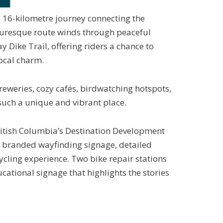
 16-kilometre journey connecting the
uresque route winds through peaceful
Dike Trail, offering riders a chance to
local charm.
reweries, cozy cafés, birdwatching
hotspots,
uch a unique and vibrant place.
ritish Columbia’s Destination Development
th branded wayfinding signage, detailed
ycling experience. Two bike repair stations
cational signage that highlights the stories