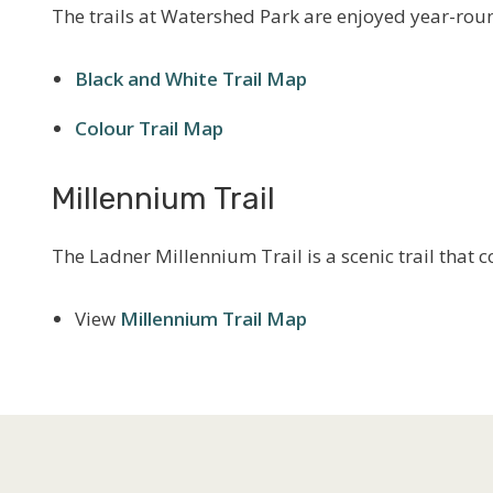
The trails at Watershed Park are enjoyed year-roun
Black and White Trail Map
Colour Trail Map
Millennium Trail
The Ladner Millennium Trail is a scenic trail that 
View
Millennium Trail Map