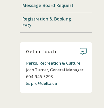
Message Board Request
Registration & Booking
FAQ
Get in Touch
Parks, Recreation & Culture
Josh Turner, General Manager
Telephone
604-946-3293
prc@delta.ca