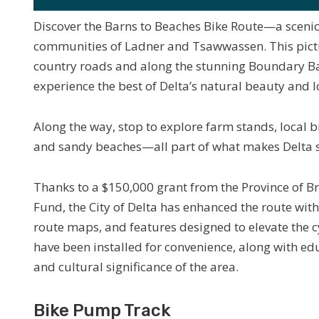
Discover the Barns to Beaches Bike Route—a scenic
communities of Ladner and Tsawwassen. This pict
country roads and along the stunning Boundary Bay 
experience the best of Delta’s natural beauty and 
Along the way, stop to explore farm stands, local b
and sandy beaches—all part of what makes Delta s
Thanks to a $150,000 grant from the Province of B
Fund, the City of Delta has enhanced the route wi
route maps, and features designed to elevate the c
have been installed for convenience, along with edu
and cultural significance of the area.
Bike Pump Track