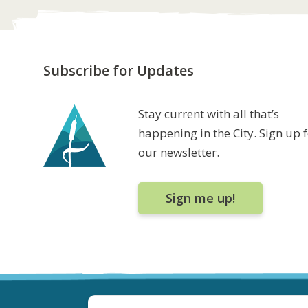
Subscribe for Updates
Stay current with all that’s
happening in the City. Sign up 
our newsletter.
Sign me up!