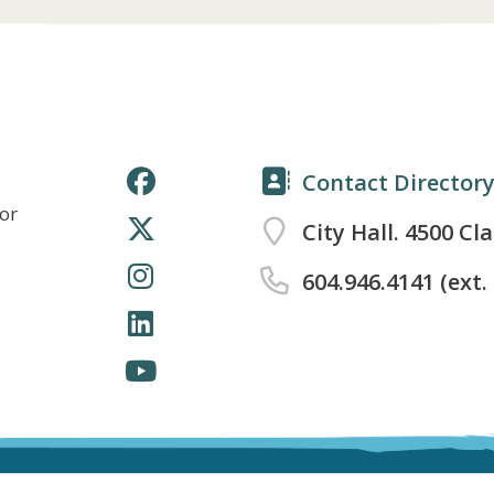
Contact Director
for
City Hall. 4500 Cl
604.946.4141 (ext.