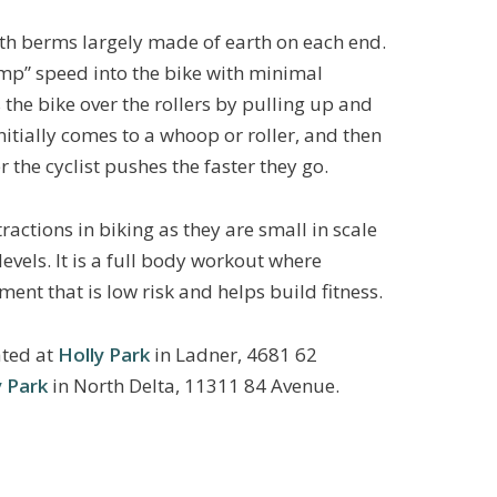
th berms largely made of earth on each end.
ump” speed into the bike with minimal
 the bike over the rollers by pulling up and
itially comes to a whoop or roller, and then
r the cyclist pushes the faster they go.
ractions in biking as they are small in scale
levels. It is a full body workout where
nment that is low risk and helps build fitness.
ated at
Holly Park
in Ladner, 4681 62
 Park
in North Delta, 11311 84 Avenue.