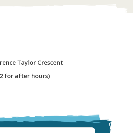
y
arence Taylor Crescent
 2 for after hours)