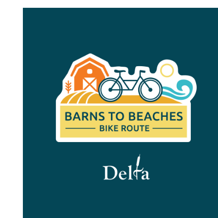
Image