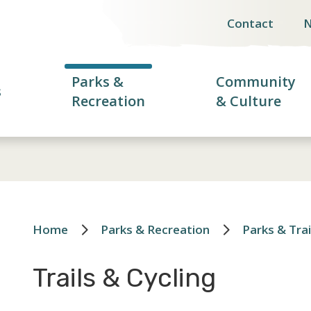
Contact
Header
menu
Parks &
Community
s
Recreation
& Culture
Home
Parks & Recreation
Parks & Trai
Breadcrumb
Trails & Cycling