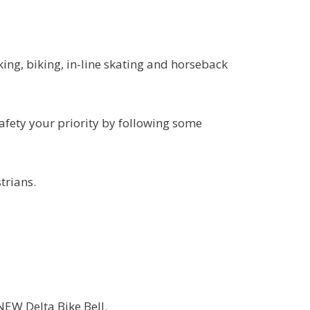
king, biking, in-line skating and horseback
afety your priority by following some
trians.
EW Delta Bike Bell.