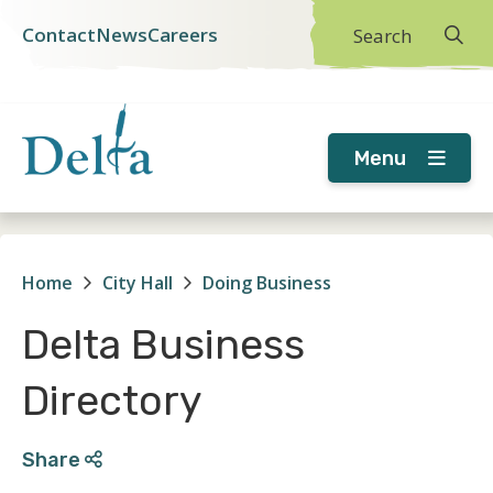
Skip
Skip
Skip
Contact
News
Careers
Search
Header
to
to
to
main
main
footer
menu
content
menu
Menu
Home
City Hall
Doing Business
Breadcrumb
Delta Business
Directory
Share