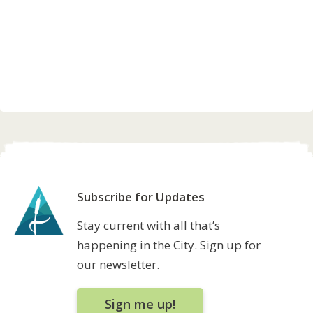
Subscribe for Updates
Stay current with all that’s
happening in the City. Sign up for
our newsletter.
Sign me up!