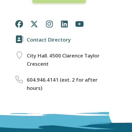
Contact Directory
City Hall. 4500 Clarence Taylor
Crescent
604.946.4141 (ext. 2 for after
hours)
Footer
menu