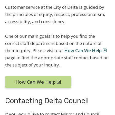
Customer service at the City of Delta is guided by
the principles of equity, respect, professionalism,
accessibility, and consistency.
One of our main goals is to help you find the
correct staff department based on the nature of
their inquiry. Please visit our
How Can We Help
page to find the appropriate staff contact based on
the subject of your inquiry.
How Can We Help
Contacting Delta Council
If you would like to contact Mayor and Council,