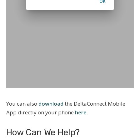
You can also
download
the DeltaConnect Mobile
App directly on your phone
here
.
How Can We Help?