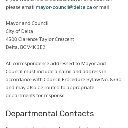
please email
mayor-council@delta.ca
or mail:
Mayor and Council
City of Delta
4500 Clarence Taylor Crescent
Delta, BC V4K 3E2
All correspondence addressed to Mayor and
Council must include a name and address in
accordance with Council Procedure Bylaw No. 8330
and may also be routed to appropriate
departments for response.
Departmental Contacts