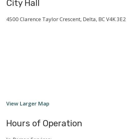
City Hall
4500 Clarence Taylor Crescent, Delta, BC V4K 3E2
View Larger Map
Hours of Operation