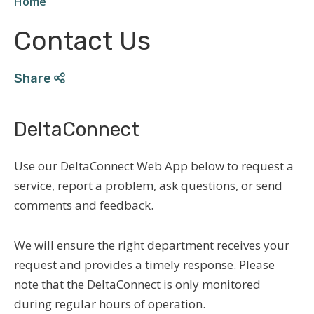
Home
Breadcrumb
Contact Us
Share
DeltaConnect
Use our DeltaConnect Web App below to request a
service, report a problem, ask questions, or send
comments and feedback.
We will ensure the right department receives your
request and provides a timely response.
Please
note that the DeltaConnect is only monitored
during regular hours of operation.