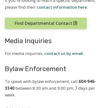
If you're looking to reach a specific department,
please find their
contact information here
.
Find Departmental Contact
Media Inquiries
For media inquiries,
contact us by email
.
Bylaw Enforcement
To speak with bylaw enforcement, call
604-946-
3340
between 8:30 am and 9:00 pm, 7 days per
week.