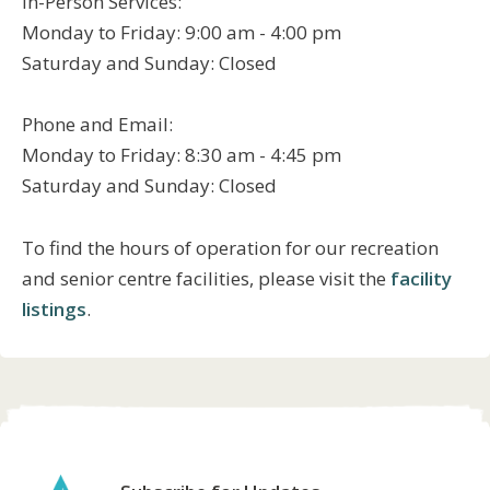
In-Person Services:
Monday to Friday: 9:00 am - 4:00 pm
Saturday and Sunday: Closed
Phone and Email:
Monday to Friday: 8:30 am - 4:45 pm
Saturday and Sunday: Closed
To find the hours of operation for our recreation
and senior centre facilities, please visit the
facility
listings
.