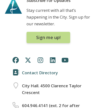
Subscribe for Updates
Stay current with all that’s
happening in the City. Sign up for
our newsletter.
Sign me up!
Contact Directory
City Hall. 4500 Clarence Taylor
Crescent
604.946.4141 (ext. 2 for after