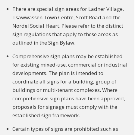
There are special sign areas for Ladner Village,
Tsawwassen Town Centre, Scott Road and the
Nordel Social Heart. Please refer to the distinct
sign regulations that apply to these areas as
outlined in the Sign Bylaw.
Comprehensive sign plans may be established
for existing mixed-use, commercial or industrial
developments. The plan is intended to
coordinate all signs for a building, group of
buildings or multi-tenant complexes. Where
comprehensive sign plans have been approved,
proposals for signage must comply with the
established sign framework.
Certain types of signs are prohibited such as