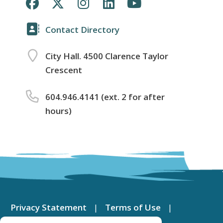
Contact Directory
City Hall. 4500 Clarence Taylor
Crescent
604.946.4141 (ext. 2 for after
hours)
Footer
menu
Privacy Statement
Terms of Use