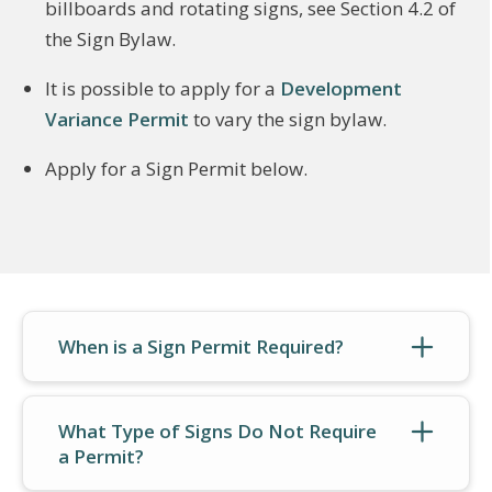
billboards and rotating signs, see Section 4.2 of
the Sign Bylaw.
It is possible to apply for a
Development
Variance Permit
to vary the sign bylaw.
Apply for a Sign Permit below.
When is a Sign Permit Required?
What Type of Signs Do Not Require
a Permit?