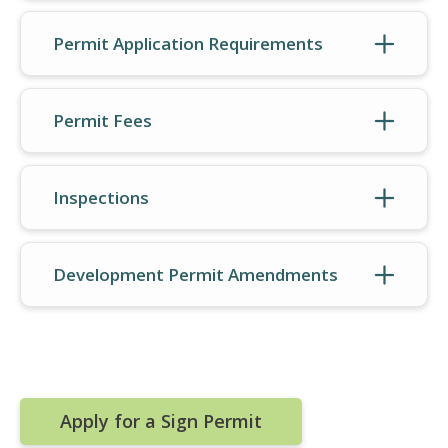
Permit Application Requirements
Permit Fees
Inspections
Development Permit Amendments
Apply for a Sign Permit