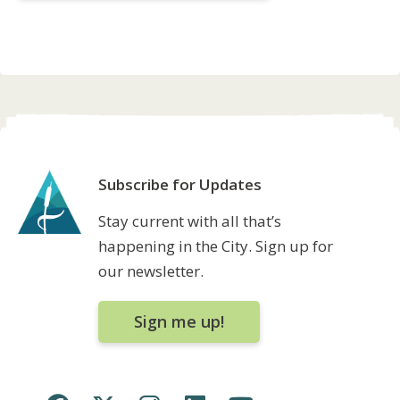
Subscribe for Updates
Stay current with all that’s
happening in the City. Sign up for
our newsletter.
Sign me up!