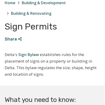
Home
Building & Development
Breadcrumb
Building & Renovating
Sign Permits
Share
Delta's
Sign Bylaw
establishes rules for the
placement of signs on a property or building in
Delta. This bylaw regulates the size, shape, height
and location of signs.
What you need to know: