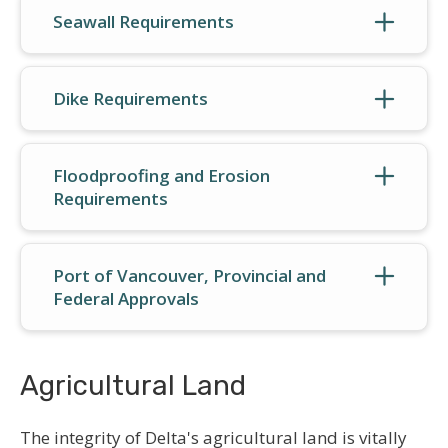
Seawall Requirements
Dike Requirements
Floodproofing and Erosion
Requirements
Port of Vancouver, Provincial and
Federal Approvals
Agricultural Land
The integrity of Delta's agricultural land is vitally