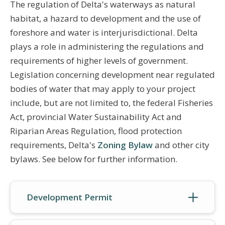
The regulation of Delta's waterways as natural
habitat, a hazard to development and the use of
foreshore and water is interjurisdictional. Delta
plays a role in administering the regulations and
requirements of higher levels of government.
Legislation concerning development near regulated
bodies of water that may apply to your project
include, but are not limited to, the federal Fisheries
Act, provincial Water Sustainability Act and
Riparian Areas Regulation, flood protection
requirements, Delta's
Zoning Bylaw
and other city
bylaws. See below for further information.
Development Permit