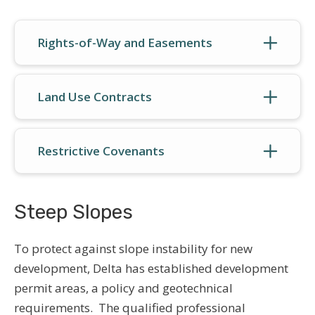
Rights-of-Way and Easements
Land Use Contracts
Restrictive Covenants
Steep Slopes
To protect against slope instability for new
development, Delta has established development
permit areas, a policy and geotechnical
requirements. The qualified professional