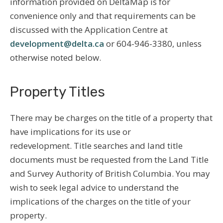
information provided on DeltaMap is for
convenience only and that requirements can be
discussed with the Application Centre at
development@delta.ca
or 604-946-3380, unless
otherwise noted below.
Property Titles
There may be charges on the title of a property that
have implications for its use or
redevelopment. Title searches and land title
documents must be requested from the Land Title
and Survey Authority of British Columbia. You may
wish to seek legal advice to understand the
implications of the charges on the title of your
property.