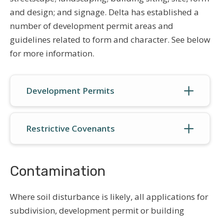
and design; and signage. Delta has established a
number of development permit areas and
guidelines related to form and character. See below
for more information.
Development Permits
Restrictive Covenants
Contamination
Where soil disturbance is likely, all applications for
subdivision, development permit or building