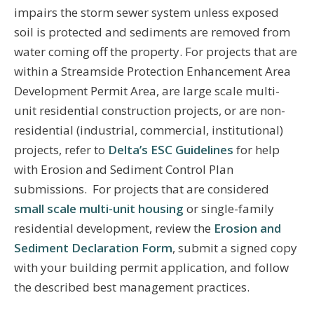
impairs the storm sewer system unless exposed
soil is protected and sediments are removed from
water coming off the property. For projects that are
within a Streamside Protection Enhancement Area
Development Permit Area, are large scale multi-
unit residential construction projects, or are non-
residential (industrial, commercial, institutional)
projects, refer to
Delta’s ESC Guidelines
for help
with Erosion and Sediment Control Plan
submissions. For projects that are considered
small scale multi-unit housing
or single-family
residential development, review the
Erosion and
Sediment Declaration Form
, submit a signed copy
with your building permit application, and follow
the described best management practices.