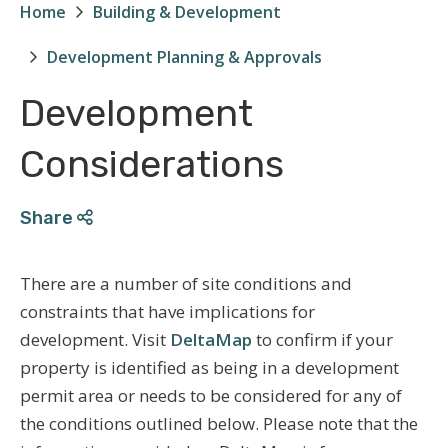
Home
Building & Development
Breadcrumb
Development Planning & Approvals
Development
Considerations
Share
There are a number of site conditions and
constraints that have implications for
development. Visit
DeltaMap
to confirm if your
property is identified as being in a development
permit area or needs to be considered for any of
the conditions outlined below. Please note that the