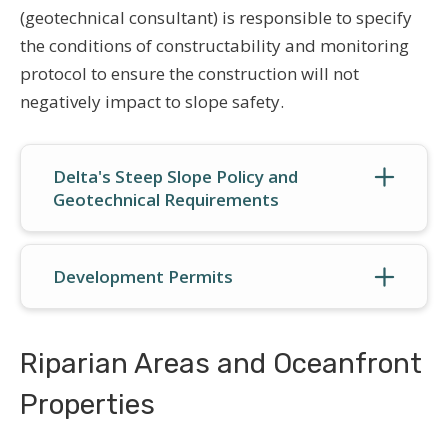
(geotechnical consultant) is responsible to specify
the conditions of constructability and monitoring
protocol to ensure the construction will not
negatively impact to slope safety.
Delta's Steep Slope Policy and
Geotechnical Requirements
Development Permits
Riparian Areas and Oceanfront
Properties