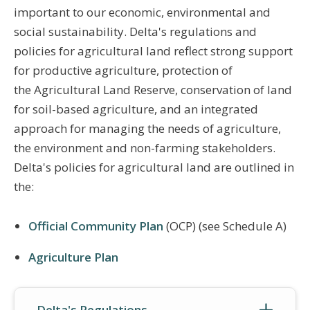
important to our economic, environmental and
social sustainability. Delta's regulations and
policies for agricultural land reflect strong support
for productive agriculture, protection of
the Agricultural Land Reserve, conservation of land
for soil-based agriculture, and an integrated
approach for managing the needs of agriculture,
the environment and non-farming stakeholders.
Delta's policies for agricultural land are outlined in
the:
Official Community Plan
(OCP) (see Schedule A)
Agriculture Plan
Delta's Regulations