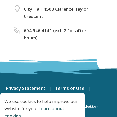
City Hall. 4500 Clarence Taylor
Crescent
604.946.4141 (ext. 2 for after
hours)
Footer
menu
Privacy Statement
Terms of Use
Contact Us
DeltaMap
We use cookies to help improve our
Apply for a Job
Subscribe to Newsletter
website for you.
Learn about
cookies