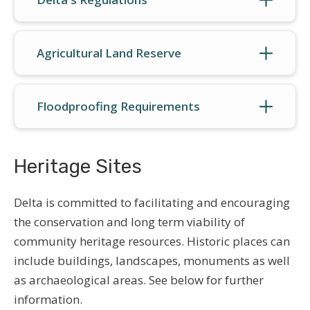
Agricultural Land Reserve
Floodproofing Requirements
Heritage Sites
Delta is committed to facilitating and encouraging
the conservation and long term viability of
community heritage resources. Historic places can
include buildings, landscapes, monuments as well
as archaeological areas. See below for further
information.