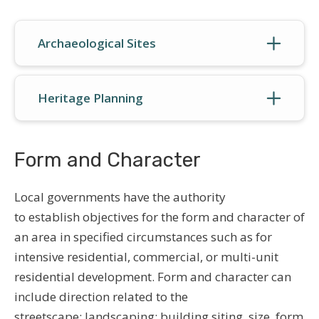
Archaeological Sites
Heritage Planning
Form and Character
Local governments have the authority
to establish objectives for the form and character of
an area in specified circumstances such as for
intensive residential, commercial, or multi-unit
residential development. Form and character can
include direction related to the
streetscape; landscaping; building siting, size, form