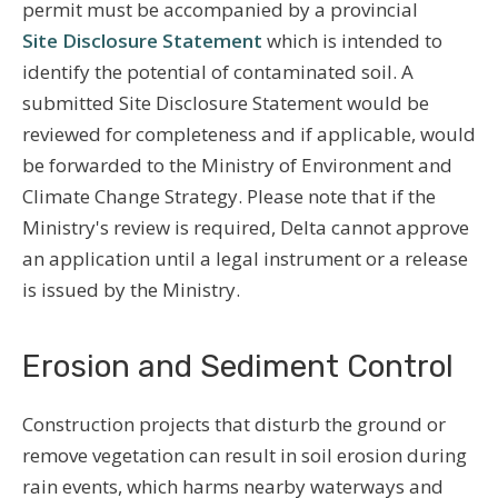
permit must be accompanied by a provincial
Site Disclosure Statement
which is intended to
identify the potential of contaminated soil. A
submitted Site Disclosure Statement would be
reviewed for completeness and if applicable, would
be forwarded to the Ministry of Environment and
Climate Change Strategy. Please note that if the
Ministry's review is required, Delta cannot approve
an application until a legal instrument or a release
is issued by the Ministry.
Erosion and Sediment Control
Construction projects that disturb the ground or
remove vegetation can result in soil erosion during
rain events, which harms nearby waterways and