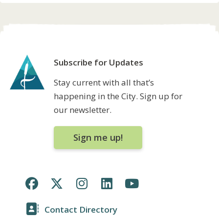
Subscribe for Updates
Stay current with all that’s
happening in the City. Sign up for
our newsletter.
Sign me up!
Contact Directory