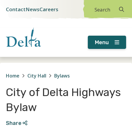
Skip
Skip
Skip
Contact
News
Careers
Search
Header
to
to
to
main
main
footer
menu
content
menu
Menu
Home
City Hall
Bylaws
Breadcrumb
City of Delta Highways
Bylaw
Share