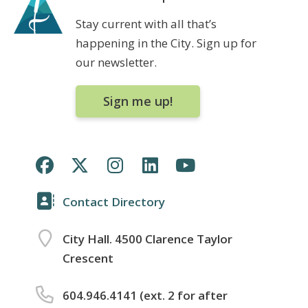
Stay current with all that’s
happening in the City. Sign up for
our newsletter.
Sign me up!
Contact Directory
City Hall. 4500 Clarence Taylor
Crescent
604.946.4141 (ext. 2 for after