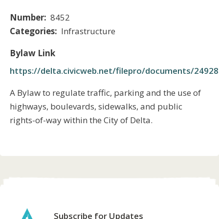
Number
8452
Categories
Infrastructure
Bylaw Link
https://delta.civicweb.net/filepro/documents/2492
Body
A Bylaw to regulate traffic, parking and the use of
highways, boulevards, sidewalks, and public
rights-of-way within the City of Delta.
Subscribe for Updates