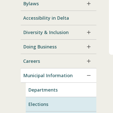
Bylaws
Accessibility in Delta
Diversity & Inclusion
Doing Business
Careers
Municipal Information
Departments
Elections