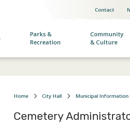
Contact
Header
menu
Parks &
Community
s
Recreation
& Culture
Home
City Hall
Municipal Information
Breadcrumb
Cemetery Administrat