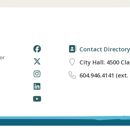
Contact Director
for
City Hall. 4500 Cl
604.946.4141 (ext.