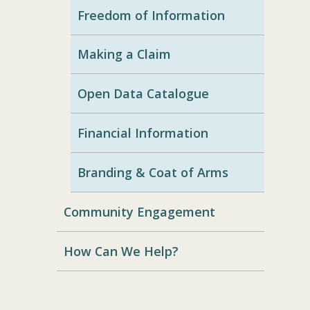
Freedom of Information
Making a Claim
Open Data Catalogue
Financial Information
Branding & Coat of Arms
Community Engagement
How Can We Help?