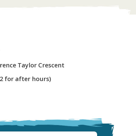
y
arence Taylor Crescent
 2 for after hours)