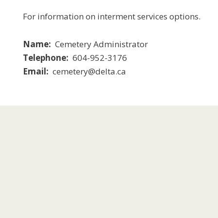
For information on interment services options.
Name
Cemetery Administrator
Telephone
604-952-3176
Email
cemetery@delta.ca