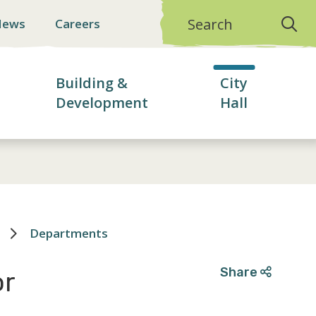
Search
News
Careers
Building &
City
Development
Hall
Departments
Share
or