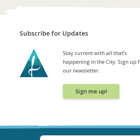
Subscribe for Updates
Stay current with all that’s
happening in the City. Sign up 
our newsletter.
Sign me up!