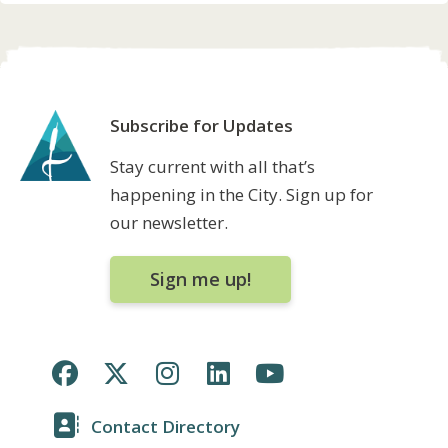
Subscribe for Updates
Stay current with all that’s
happening in the City. Sign up for
our newsletter.
Sign me up!
Contact Directory