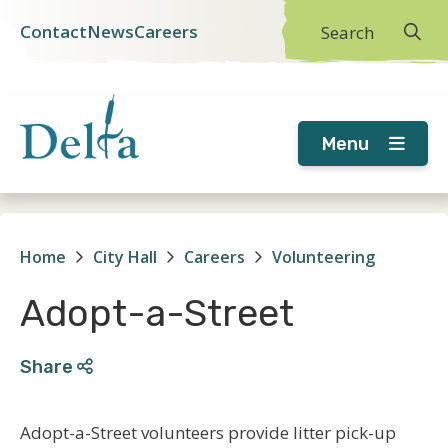
Skip
Skip
Skip
Contact
News
Careers
Search
Header
to
to
to
main
main
footer
menu
content
menu
Menu
Home
City Hall
Careers
Volunteering
Breadcrumb
Adopt-a-Street
Share
Adopt-a-Street volunteers provide litter pick-up