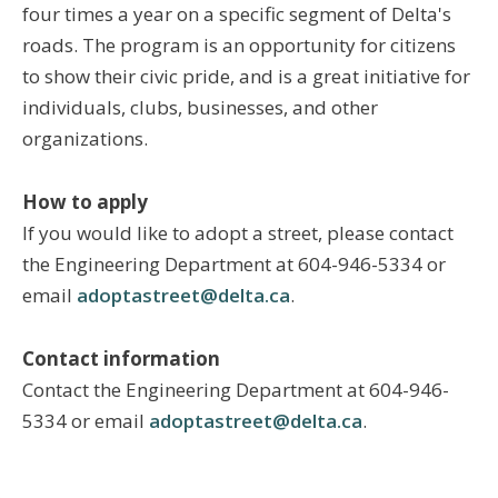
four times a year on a specific segment of Delta's
roads. The program is an opportunity for citizens
to show their civic pride, and is a great initiative for
individuals, clubs, businesses, and other
organizations.
How to apply
If you would like to adopt a street, please contact
the Engineering Department at 604-946-5334 or
email
adoptastreet@delta.ca
.
Contact information
Contact the Engineering Department at 604-946-
5334 or email
adoptastreet@delta.ca
.