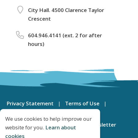
City Hall. 4500 Clarence Taylor
Crescent
604.946.4141 (ext. 2 for after
hours)
Footer
menu
Privacy Statement
Terms of Use
Contact Us
DeltaMap
We use cookies to help improve our
Apply for a Job
Subscribe to Newsletter
website for you.
Learn about
cookies