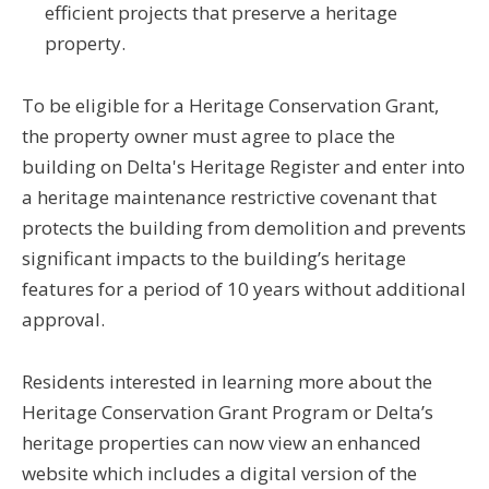
efficient projects that preserve a heritage
property.
To be eligible for a Heritage Conservation Grant,
the property owner must agree to place the
building on Delta's Heritage Register and enter into
a heritage maintenance restrictive covenant that
protects the building from demolition and prevents
significant impacts to the building’s heritage
features for a period of 10 years without additional
approval.
Residents interested in learning more about the
Heritage Conservation Grant Program or Delta’s
heritage properties can now view an enhanced
website which includes a digital version of the