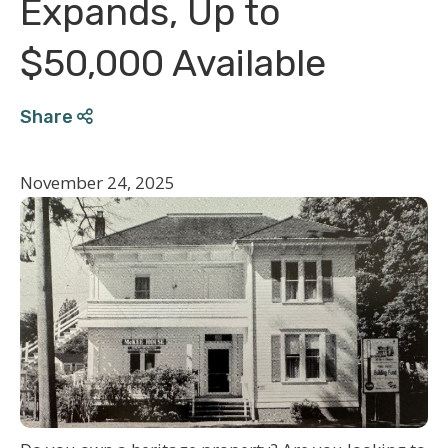
Expands, Up to
$50,000 Available
Share
November 24, 2025