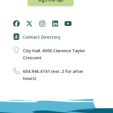
Contact Directory
City Hall. 4500 Clarence Taylor
Crescent
604.946.4141 (ext. 2 for after
hours)
Footer
menu