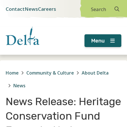
Skip
Skip
Skip
Contact
News
Careers
Search
Header
to
to
to
main
main
footer
menu
content
menu
Menu
Home
Community & Culture
About Delta
Breadcrumb
News
News Release: Heritage
Conservation Fund