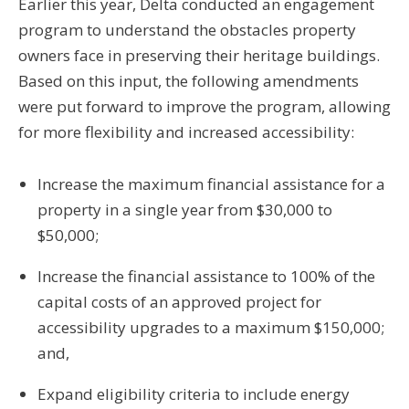
Earlier this year, Delta conducted an engagement
program to understand the obstacles property
owners face in preserving their heritage buildings.
Based on this input, the following amendments
were put forward to improve the program, allowing
for more flexibility and increased accessibility:
Increase the maximum financial assistance for a
property in a single year from $30,000 to
$50,000;
Increase the financial assistance to 100% of the
capital costs of an approved project for
accessibility upgrades to a maximum $150,000;
and,
Expand eligibility criteria to include energy