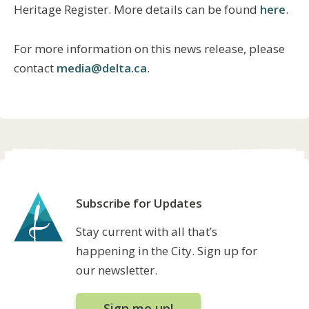
Heritage Register. More details can be found
here
.
For more information on this news release, please
contact
media@delta.ca
.
Subscribe for Updates
Stay current with all that’s
happening in the City. Sign up for
our newsletter.
Sign me up!