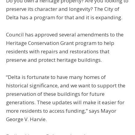
Do you own a heritage property? Are you looking to
preserve its character and longevity? The City of
Delta has a program for that and it is expanding.
Council has approved several amendments to the
Heritage Conservation Grant program to help
residents with
repairs and restorations that
preserve and protect heritage buildings.
“Delta is fortunate to have many homes of
historical significance, and we want to support the
preservation of these buildings for future
generations. These updates will make it easier for
more residents to access funding,” says Mayor
George V. Harvie.