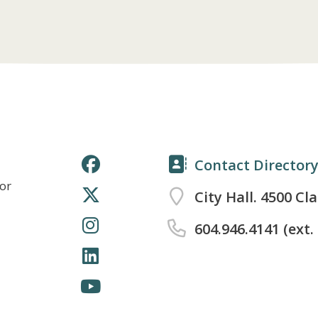
Contact Director
for
City Hall. 4500 Cl
604.946.4141 (ext.