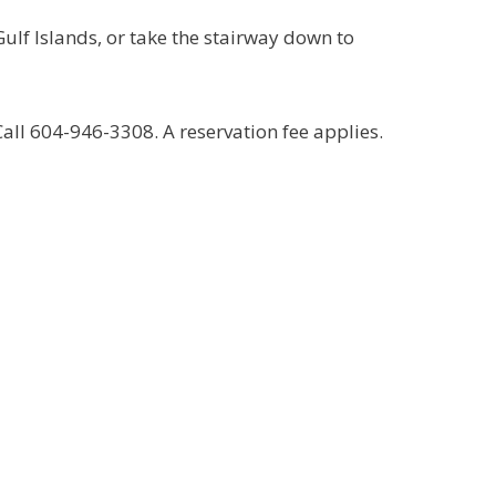
Gulf Islands, or take the stairway down to
ll 604-946-3308. A reservation fee applies.