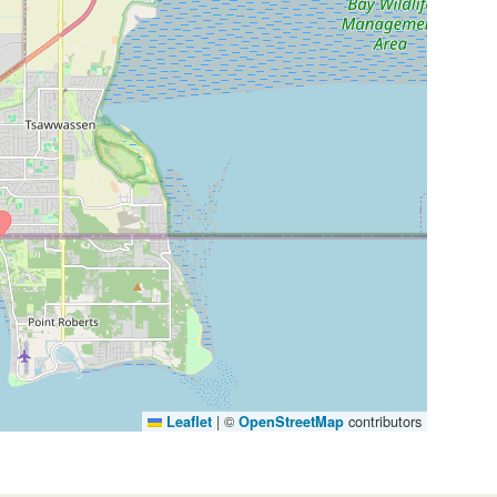
|
©
contributors
Leaflet
OpenStreetMap