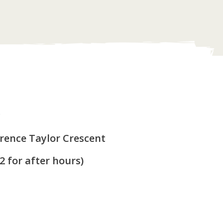
y
arence Taylor Crescent
 2 for after hours)