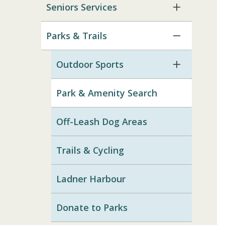
Seniors Services
Parks & Trails
Outdoor Sports
Park & Amenity Search
Off-Leash Dog Areas
Trails & Cycling
Ladner Harbour
Donate to Parks