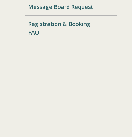
Message Board Request
Registration & Booking
FAQ