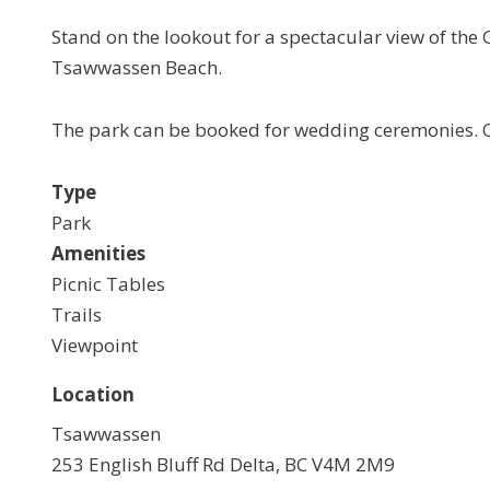
Stand on the lookout for a spectacular view of the 
Tsawwassen Beach.
The park can be booked for wedding ceremonies. Ca
Type
Park
Amenities
Picnic Tables
Trails
Viewpoint
Location
Tsawwassen
253 English Bluff Rd Delta, BC V4M 2M9