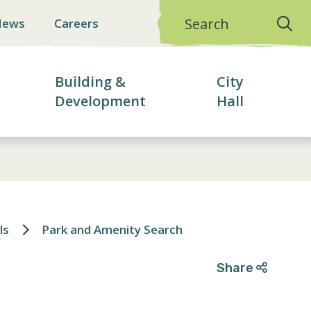
Search
News
Careers
Building &
City
Development
Hall
ls
Park and Amenity Search
Share