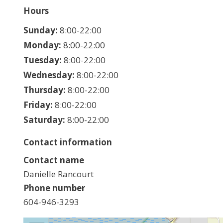
Hours
Hours
Sunday:
8:00-22:00
Monday:
8:00-22:00
Tuesday:
8:00-22:00
Wednesday:
8:00-22:00
Thursday:
8:00-22:00
Friday:
8:00-22:00
Saturday:
8:00-22:00
Contact information
Contact name
Danielle Rancourt
Phone number
604-946-3293