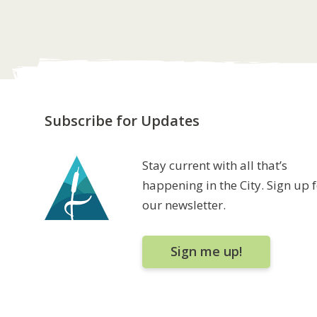
Subscribe for Updates
Stay current with all that’s
happening in the City. Sign up 
our newsletter.
Sign me up!