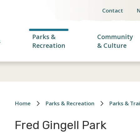
Contact
Header
menu
Parks &
Community
s
Recreation
& Culture
Home
Parks & Recreation
Parks & Trai
Breadcrumb
Fred Gingell Park