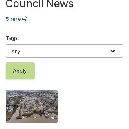
Council News
Share
Tags: