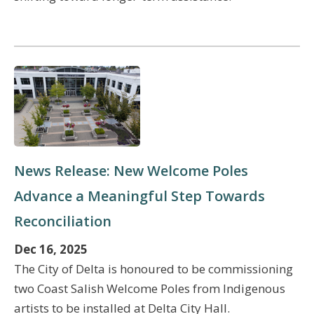
News Release: New Welcome Poles
Advance a Meaningful Step Towards
Reconciliation
Dec 16, 2025
The City of Delta is honoured to be commissioning
two Coast Salish Welcome Poles from Indigenous
artists to be installed at Delta City Hall.