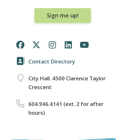
Sign me up!
Contact Directory
City Hall. 4500 Clarence Taylor
Crescent
604.946.4141 (ext. 2 for after
hours)