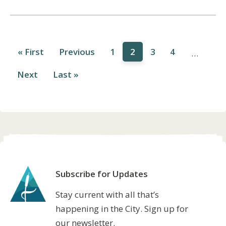
First
« First
Previous
Previous
Page
1
Current
2
Page
3
Page
4
…
page
page
page
Pagination
Next
Next
Last
Last »
page
page
Subscribe for Updates
Stay current with all that’s
happening in the City. Sign up for
our newsletter.