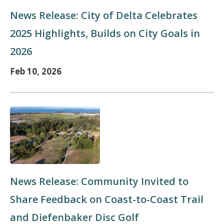
News Release: City of Delta Celebrates
2025 Highlights, Builds on City Goals in
2026
Feb 10, 2026
News Release: Community Invited to
Share Feedback on Coast-to-Coast Trail
and Diefenbaker Disc Golf