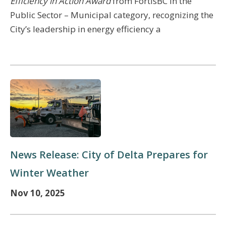
Efficiency in Action Award
from FortisBC in the
Public Sector – Municipal category,
recognizing the
City’s leadership in energy efficiency a
News Release: City of Delta Prepares for
Winter Weather
Nov 10, 2025