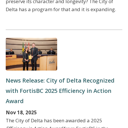
preserve its character and longevity? The City of
Delta has a program for that and it is expanding.
News Release: City of Delta Recognized
with FortisBC 2025 Efficiency in Action
Award
Nov 18, 2025
The City of Delta has been awarded a 2025