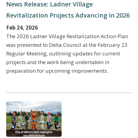
News Release: Ladner Village
Revitalization Projects Advancing in 2026
Feb 24, 2026
The 2026 Ladner Village Revitalization Action Plan
was presented to Delta Council at the February 23
Regular Meeting, outlining updates for current
projects and the work being undertaken in
preparation for upcoming improvements.