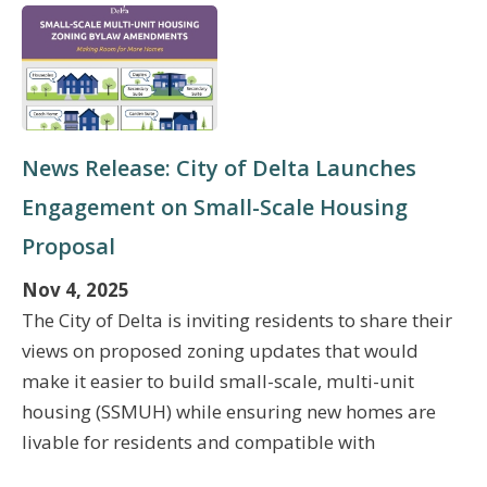
News Release: City of Delta Launches
Engagement on Small-Scale Housing
Proposal
Nov 4, 2025
The City of Delta is inviting residents to share their
views on proposed zoning updates that would
make it easier to build small-scale, multi-unit
housing (SSMUH) while ensuring new homes are
livable for residents and compatible with