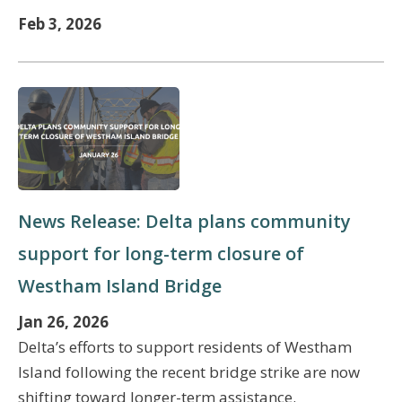
Feb 3, 2026
News Release: Delta plans community
support for long-term closure of
Westham Island Bridge
Jan 26, 2026
Delta’s efforts to support residents of Westham
Island following the recent bridge strike are now
shifting toward longer-term assistance.