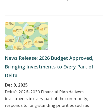
News Release: 2026 Budget Approved,
Bringing Investments to Every Part of
Delta
Dec 9, 2025
Delta’s 2026–2030 Financial Plan delivers
investments in every part of the community,
responds to long-standing priorities such as