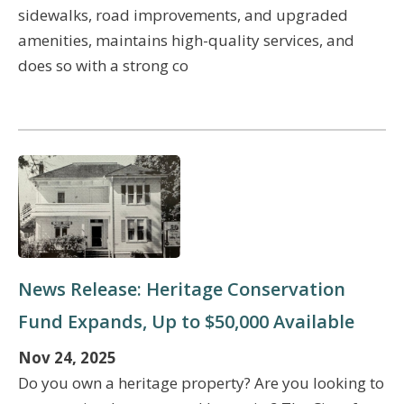
sidewalks, road improvements, and upgraded
amenities, maintains high-quality services, and
does so with a strong co
News Release: Heritage Conservation
Fund Expands, Up to $50,000 Available
Nov 24, 2025
Do you own a heritage property? Are you looking to